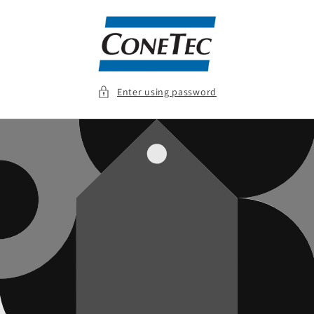
Skip to
content
Enter using password