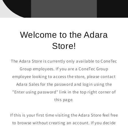
Welcome to the Adara
Store!
The Adara Store is currently only available to ConeTec
Group employees. If you are a ConeTec Group
employee looking to access the store, please contact
Adara Sales for the password and login using the
"Enter using password" link in the top right corner of
this page.
If this is your first time visiting the Adara Store feel free
to browse without creating an account. If you decide